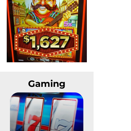
Gaming