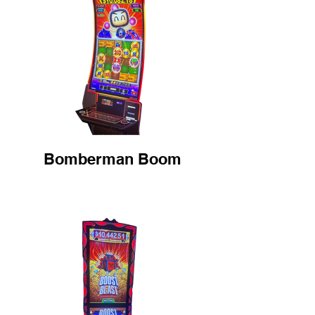
Bomberman Boom