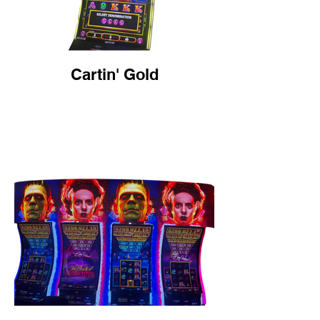
Cartin' Gold