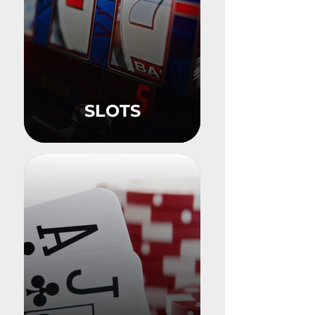
SLOTS