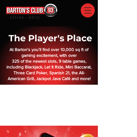
The Player's Place
At Barton's you’ll find over 10,000 sq ft of
gaming excitement, with over
325 of the newest slots, 9 table games,
including Blackjack, Let It Ride, Mini Baccarat,
Three Card Poker, Spanish 21, the All-
American Grill, Jackpot Java Café and more!