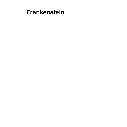
Frankenstein