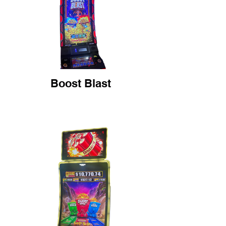
Boost Blast