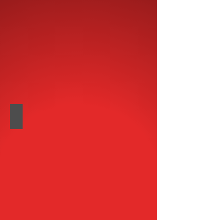
KING ROOM