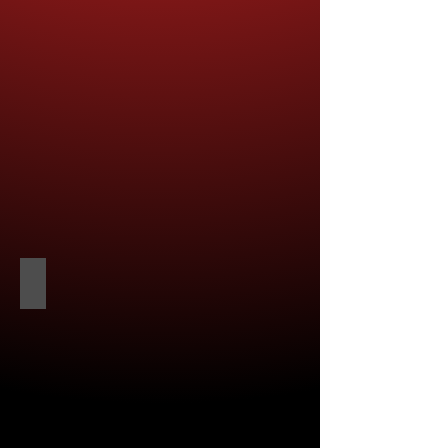
SUITE