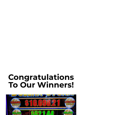
Congratulations
To Our Winners!