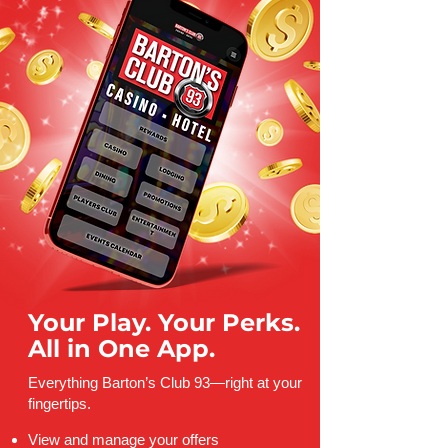
Your Play. Your Perks.
All in One App.
Everything Barton’s Club 93—right at your
fingertips.
View and manage your offers