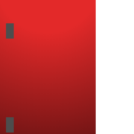
SUITE
SUITE