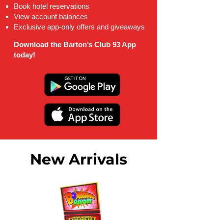
Book hotel reservations
View account balances
Exclusive app-only offers and giveaways
Download the Barton’s Club 93 App
today!
New Arrivals