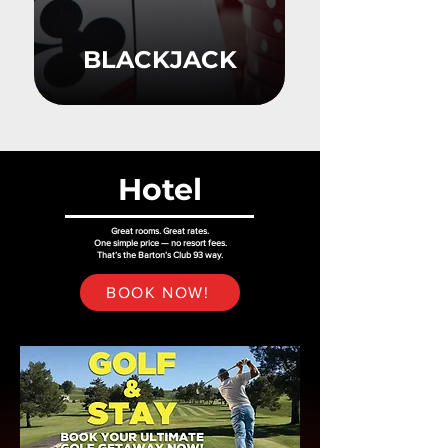
BLACKJACK
Hotel
Great rooms. Great rates.
One simple price — no resort fees.
That’s the Barton’s Club 93 way.
BOOK NOW!