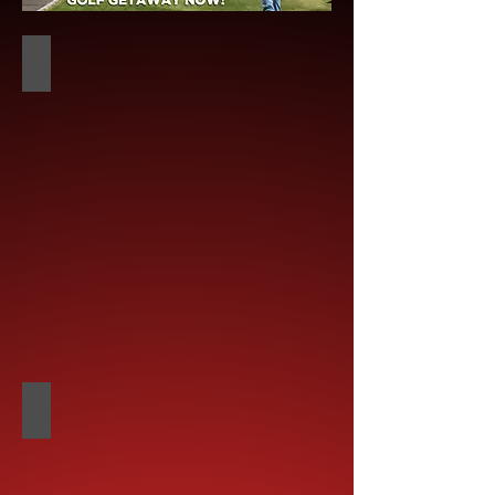
DOUBLE ROOM
QUEEN ROOM